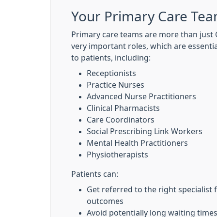
Your Primary Care Te
Primary care teams are more than just G
very important roles, which are essentia
to patients, including:
Receptionists
Practice Nurses
Advanced Nurse Practitioners
Clinical Pharmacists
Care Coordinators
Social Prescribing Link Workers
Mental Health Practitioners
Physiotherapists
Patients can:
Get referred to the right specialist 
outcomes
Avoid potentially long waiting tim