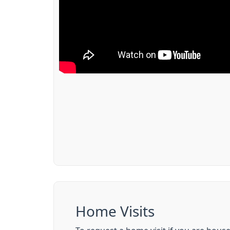
Home Visits