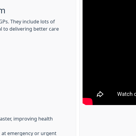
am
Ps. They include lots of
l to delivering better care
faster, improving health
es at emergency or urgent