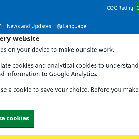
CQC Rating:
f
News and Updates
Language
ery website
ies on your device to make our site work.
slate cookies and analytical cookies to understan
nd information to Google Analytics.
use a cookie to save your choice. Before you mak
se cookies