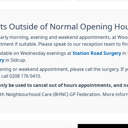
ts Outside of Normal Opening Ho
early morning, evening and weekend appointments, at Woodl
ment if suitable. Please speak to our reception team to fi
ailable on Wednesday evenings at
Station Road Surgery
in
ry
in Sidcup.
vening or weekend appointment, please call the surgery. If
call 0208 176 0410.
nly be used to cancel out of hours appointments, and no
Health Neighbourhood Care (BHNC) GP Federation. More inf