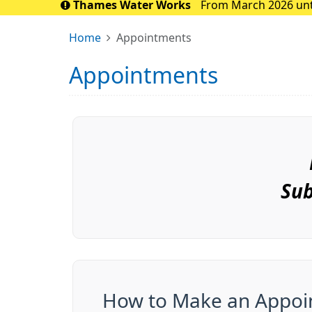
Thames Water Works
From March 2026 until
the Sidcup area. 
Home
Appointments
Appointments
Sub
How to Make an Appoi