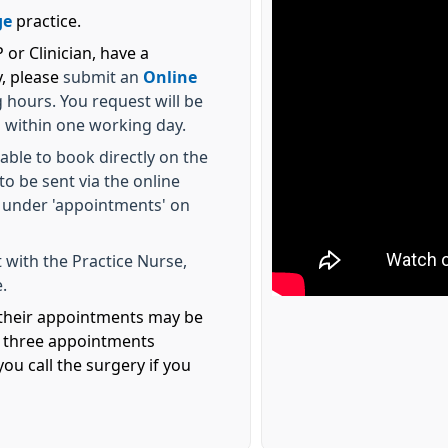
ge
practice.
or Clinician, have a
y, please
submit an
Online
hours. You request will be
u within one working day.
able to book directly on the
o be sent via the online
 under 'appointments' on
 with the Practice Nurse,
.
l their appointments may be
s three appointments
ou call the surgery if you