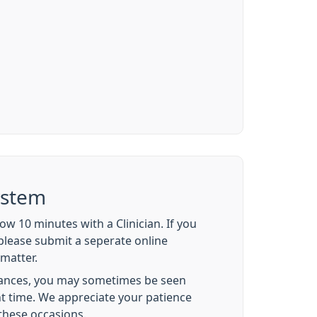
ystem
w 10 minutes with a Clinician. If you
please submit a seperate online
matter.
ances, you may sometimes be seen
t time. We appreciate your patience
these occasions.