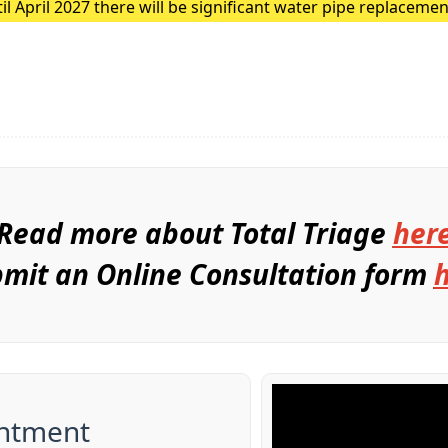
 April 2027 there will be significant water pipe replacemen
These major works are expected to cause traffic disruption 
Read more about Total Triage
her
mit an Online Consultation form
ntment