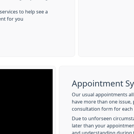
 services to help see a
ent for you
Appointment S
Our usual appointments allo
have more than one issue, 
consultation form for each 
Due to unforseen circumst
later than your appointmen
and understanding during 