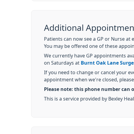
Additional Appointmen
Patients can now see a GP or Nurse at 
You may be offered one of these appoint
We currently have GP appointments av
on Saturdays at
Burnt Oak Lane Surge
If you need to change or cancel your e
appointment when we're closed, please 
Please note: this phone number can o
This is a service provided by Bexley 