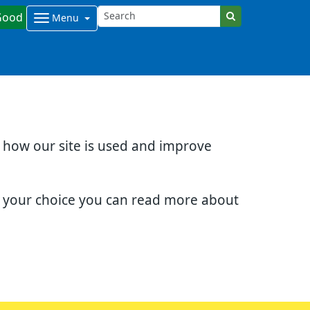
Good
Menu
d how our site is used and improve
e your choice you can read more about