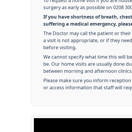
To request a home visit if you are hous
surgery as early as possible on 0208 300 
If you have shortness of breath, chest
suffering a medical emergency, please
The Doctor may call the patient or their 
a visit is not appropriate, or if they ne
before visiting.
We cannot specify what time this will be 
be. Our home visits are usually done d
between morning and afternoon clinics
Please make sure you inform reception 
or access information that staff will req