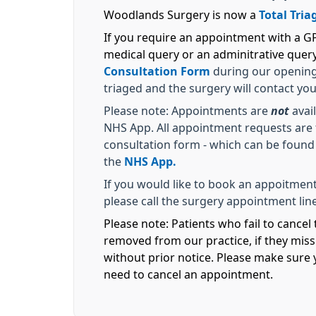
Woodlands Surgery is now a
Total Tria
If you require an appointment with a GP 
medical query or an adminitrative quer
Consultation Form
during our opening 
triaged and the surgery will contact yo
Please note: Appointments are
not
avail
NHS App. All appointment requests are t
consultation form - which can be found
the
NHS App.
If you would like to book an appoitment
please call the surgery appointment line
Please note: Patients who fail to cance
removed from our practice, if they mis
without prior notice. Please make sure y
need to cancel an appointment.