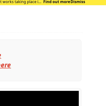
t works taking place in
Find out more
Dismiss
and delays in the su
e
here