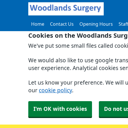
Home
Contact Us
Opening Hours
Staf
Cookies on the Woodlands Surg
We've put some small files called cook
We would also like to use google tran
user experience. Analytical cookies se
Let us know your preference. We will 
our
cookie policy
.
I'm OK with cookies
Do not u