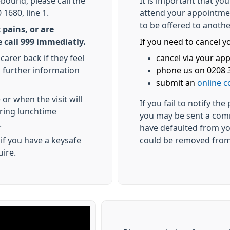
ebound, please call the
It is important that yo
1680, line 1.
attend your appointmen
to be offered to anothe
 pains, or are
 call 999 immediatly.
If you need to cancel 
carer back if they feel
cancel via your a
ed further information
phone us on 0208 3
submit an
online c
or when the visit will
If you fail to notify th
uring lunchtime
you may be sent a com
.
have defaulted from yo
if you have a keysafe
could be removed from
uire.