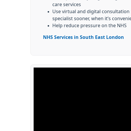
care services
Use virtual and digital consultation
specialist sooner, when it’s conveni
Help reduce pressure on the NHS
NHS Services in South East London