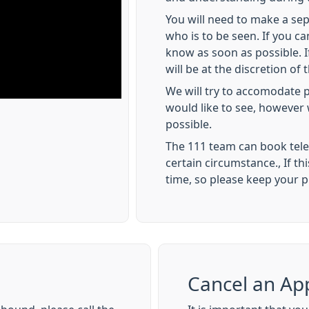
You will need to make a se
who is to be seen. If you c
know as soon as possible. If
will be at the discretion of t
We will try to accomodate p
would like to see, however 
possible.
The 111 team can book tel
certain circumstance., If thi
time, so please keep your 
Cancel an Ap