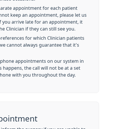
parate appointment for each patient
annot keep an appointment, please let us
 you arrive late for an appointment, it
he Clinician if they can still see you.
references for which Clinician patients
we cannot always guarantee that it's
ephone appointments on our system in
s happens, the call will not be at a set
phone with you throughout the day.
pointment