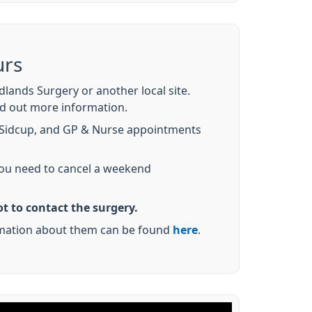
urs
ands Surgery or another local site.
nd out more information.
 Sidcup, and GP & Nurse appointments
 you need to cancel a weekend
t to contact the surgery.
ormation about them can be found
here
.