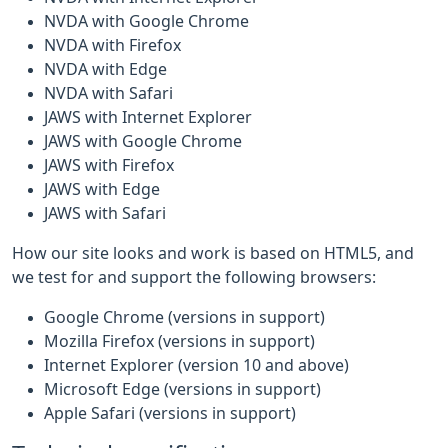
NVDA with Google Chrome
NVDA with Firefox
NVDA with Edge
NVDA with Safari
JAWS with Internet Explorer
JAWS with Google Chrome
JAWS with Firefox
JAWS with Edge
JAWS with Safari
How our site looks and work is based on HTML5, and
we test for and support the following browsers:
Google Chrome (versions in support)
Mozilla Firefox (versions in support)
Internet Explorer (version 10 and above)
Microsoft Edge (versions in support)
Apple Safari (versions in support)