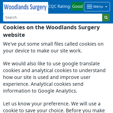
CQC Rating:
Good
Menu
Cookies on the Woodlands Surgery
website
We've put some small files called cookies on
your device to make our site work.
We would also like to use google translate
cookies and analytical cookies to understand
how our site is used and improve user
experience. Analytical cookies send
information to Google Analytics.
Let us know your preference. We will use a
cookie to save your choice. Before you make