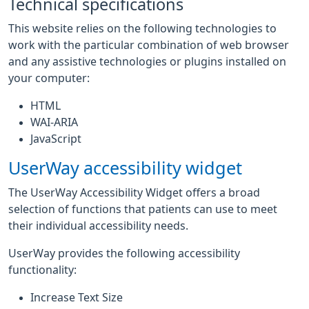
Technical specifications
This website relies on the following technologies to
work with the particular combination of web browser
and any assistive technologies or plugins installed on
your computer:
HTML
WAI-ARIA
JavaScript
UserWay accessibility widget
The UserWay Accessibility Widget offers a broad
selection of functions that patients can use to meet
their individual accessibility needs.
UserWay provides the following accessibility
functionality:
Increase Text Size