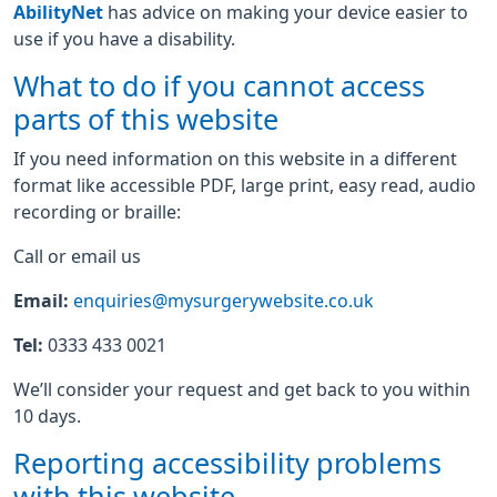
AbilityNet
has advice on making your device easier to
use if you have a disability.
What to do if you cannot access
parts of this website
If you need information on this website in a different
format like accessible PDF, large print, easy read, audio
recording or braille:
Call or email us
Email:
enquiries@mysurgerywebsite.co.uk
Tel:
0333 433 0021
We’ll consider your request and get back to you within
10 days.
Reporting accessibility problems