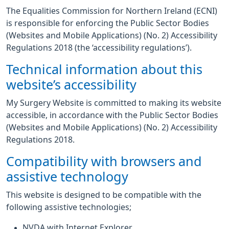
The Equalities Commission for Northern Ireland (ECNI)
is responsible for enforcing the Public Sector Bodies
(Websites and Mobile Applications) (No. 2) Accessibility
Regulations 2018 (the ‘accessibility regulations’).
Technical information about this
website’s accessibility
My Surgery Website is committed to making its website
accessible, in accordance with the Public Sector Bodies
(Websites and Mobile Applications) (No. 2) Accessibility
Regulations 2018.
Compatibility with browsers and
assistive technology
This website is designed to be compatible with the
following assistive technologies;
NVDA with Internet Explorer