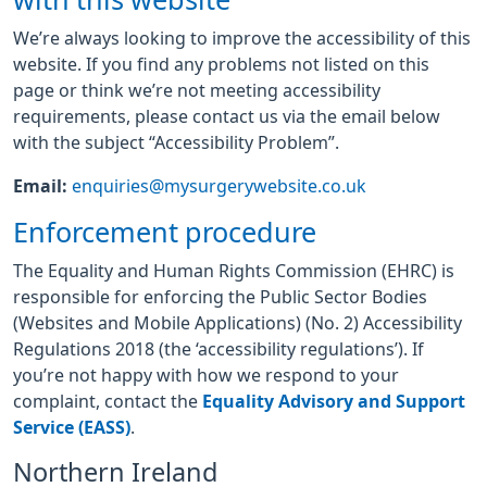
with this website
We’re always looking to improve the accessibility of this
website. If you find any problems not listed on this
page or think we’re not meeting accessibility
requirements, please contact us via the email below
with the subject “Accessibility Problem”.
Email:
enquiries@mysurgerywebsite.co.uk
Enforcement procedure
The Equality and Human Rights Commission (EHRC) is
responsible for enforcing the Public Sector Bodies
(Websites and Mobile Applications) (No. 2) Accessibility
Regulations 2018 (the ‘accessibility regulations’). If
you’re not happy with how we respond to your
complaint, contact the
Equality Advisory and Support
Service (EASS)
.
Northern Ireland