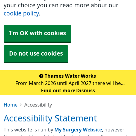
your choice you can read more about our
cookie policy
.
I'm OK with cookies
Do not use cookies
Thames Water Works
From March 2026 until April 2027 there will be
significant water pipe replacement works taking place
Find out more
Dismiss
in the Sidcup area. These major works are expected to
Home
Accessibility
cause traffic disruption and delays in the su
Accessibility Statement
This website is run by
My Surgery Website
, however