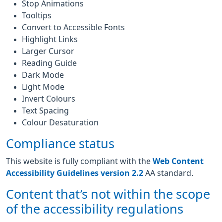
Stop Animations
Tooltips
Convert to Accessible Fonts
Highlight Links
Larger Cursor
Reading Guide
Dark Mode
Light Mode
Invert Colours
Text Spacing
Colour Desaturation
Compliance status
This website is fully compliant with the
Web Content
Accessibility Guidelines version 2.2
AA standard.
Content that’s not within the scope
of the accessibility regulations