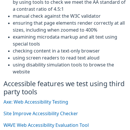
by using tools to check we meet the AA standard of
a contrast ratio of 4.5:1
manual check against the W3C validator
ensuring that page elements render correctly at all
sizes, including when zoomed to 400%
examining microdata markup and alt text using
special tools
checking content in a text-only browser
using screen readers to read text aloud
using disability simulation tools to browse the
website
Accessible features we test using third
party tools
Axe: Web Accessibility Testing
Site Improve Accessibility Checker
WAVE Web Accessibility Evaluation Tool