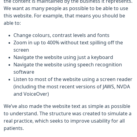
the content is maintained by the business it represents.
We want as many people as possible to be able to use
this website. For example, that means you should be
able to:
Change colours, contrast levels and fonts
Zoom in up to 400% without text spilling off the
screen
Navigate the website using just a keyboard
Navigate the website using speech recognition
software
Listen to most of the website using a screen reader
(including the most recent versions of JAWS, NVDA
and VoiceOver)
We’ve also made the website text as simple as possible
to understand. The structure was created to simulate a
real practice, which seeks to improve usability for all
patients.