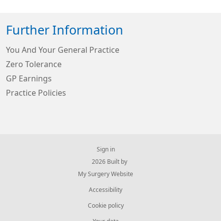
Further Information
You And Your General Practice
Zero Tolerance
GP Earnings
Practice Policies
Sign in
© 2026 Built by
My Surgery Website
Accessibility
Cookie policy