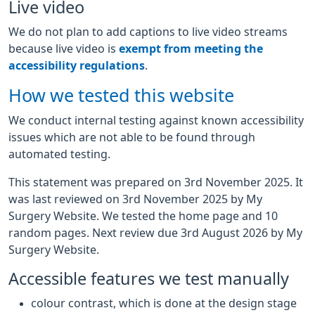
Live video
We do not plan to add captions to live video streams
because live video is
exempt from meeting the
accessibility regulations
.
How we tested this website
We conduct internal testing against known accessibility
issues which are not able to be found through
automated testing.
This statement was prepared on 3rd November 2025. It
was last reviewed on 3rd November 2025 by My
Surgery Website. We tested the home page and 10
random pages. Next review due 3rd August 2026 by My
Surgery Website.
Accessible features we test manually
colour contrast, which is done at the design stage