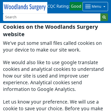
CQC Rating:
Good
Menu
Cookies on the Woodlands Surgery
website
We've put some small files called cookies on
your device to make our site work.
We would also like to use google translate
cookies and analytical cookies to understand
how our site is used and improve user
experience. Analytical cookies send
information to Google Analytics.
Let us know your preference. We will use a
cookie to save your choice. Before you make