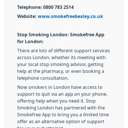
Telephone: 0800 783 2514
Website:
www.smokefreebexley.co.uk
Stop Smoking London: Smokefree App
for London:
There are lots of different support services
across London, whether its meeting with
your local stop smoking advisor, getting
help at the pharmacy, or even booking a
telephone consultation.
Now smokers in London have access to
support to quit via an app on your phone,
offering help when you need it. Stop
Smoking London has partnered with the
Smokefree App to bring you a limited time
offer as an alternative option of support