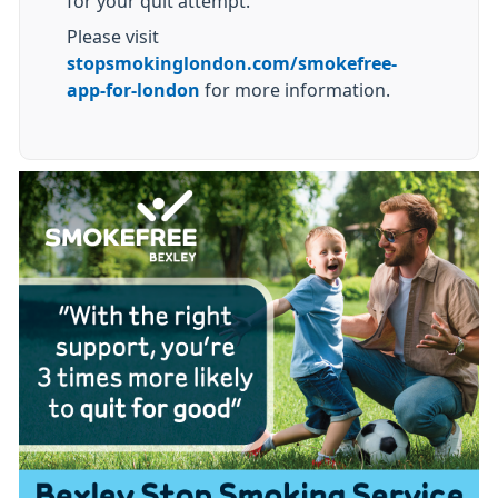
for your quit attempt.
Please visit
stopsmokinglondon.com/smokefree-
app-for-london
for more information.