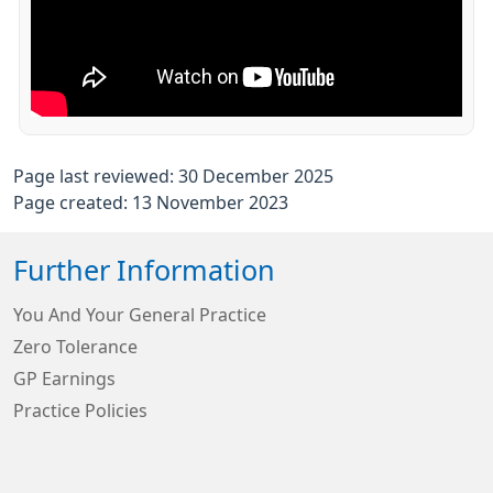
Page last reviewed: 30 December 2025
Page created: 13 November 2023
Further Information
You And Your General Practice
Zero Tolerance
GP Earnings
Practice Policies