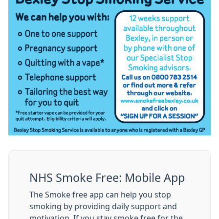
NHS Smoke Free: Mobile App
The Smoke free app can help you stop
smoking by providing daily support and
motivation. If you stay smoke free for the