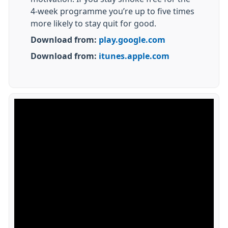
4-week programme you’re up to five times
more likely to stay quit for good.
Download from:
play.google.com
Download from:
itunes.apple.com