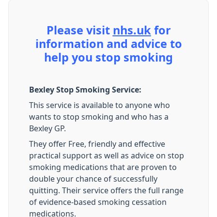
Please visit
nhs.uk
for
information and advice to
help you stop smoking
Bexley Stop Smoking Service:
This service is available to anyone who
wants to stop smoking and who has a
Bexley GP.
They offer Free, friendly and effective
practical support as well as advice on stop
smoking medications that are proven to
double your chance of successfully
quitting. Their service offers the full range
of evidence-based smoking cessation
medications.