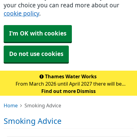
your choice you can read more about our
cookie policy
.
I'm OK with cookies
Do not use cookies
Thames Water Works
From March 2026 until April 2027 there will be
significant water pipe replacement works taking place
Find out more
Dismiss
in the Sidcup area. These major works are expected to
Home
Smoking Advice
cause traffic disruption and delays in the su
Smoking Advice