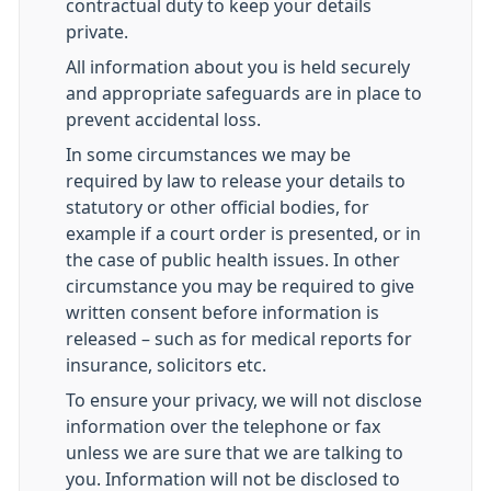
contractual duty to keep your details
private.
All information about you is held securely
and appropriate safeguards are in place to
prevent accidental loss.
In some circumstances we may be
required by law to release your details to
statutory or other official bodies, for
example if a court order is presented, or in
the case of public health issues. In other
circumstance you may be required to give
written consent before information is
released – such as for medical reports for
insurance, solicitors etc.
To ensure your privacy, we will not disclose
information over the telephone or fax
unless we are sure that we are talking to
you. Information will not be disclosed to