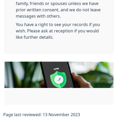
family, friends or spouses unless we have
prior written consent, and we do not leave
messages with others.
You have a right to see your records if you
wish. Please ask at reception if you would
like further details.
Page last reviewed: 13 November 2023