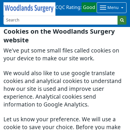
CQC Rating:
Good
Menu
Cookies on the Woodlands Surgery
website
We've put some small files called cookies on
your device to make our site work.
We would also like to use google translate
cookies and analytical cookies to understand
how our site is used and improve user
experience. Analytical cookies send
information to Google Analytics.
Let us know your preference. We will use a
cookie to save your choice. Before you make