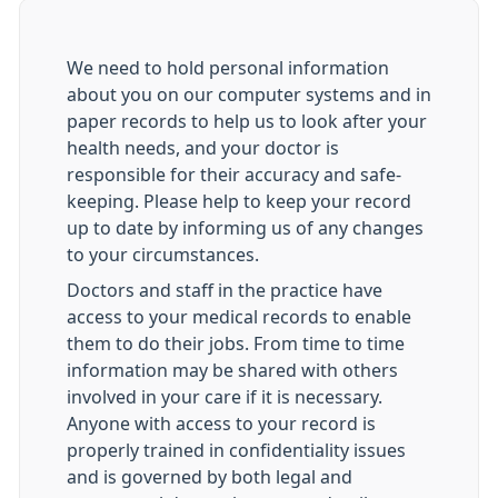
We need to hold personal information
about you on our computer systems and in
paper records to help us to look after your
health needs, and your doctor is
responsible for their accuracy and safe-
keeping. Please help to keep your record
up to date by informing us of any changes
to your circumstances.
Doctors and staff in the practice have
access to your medical records to enable
them to do their jobs. From time to time
information may be shared with others
involved in your care if it is necessary.
Anyone with access to your record is
properly trained in confidentiality issues
and is governed by both legal and