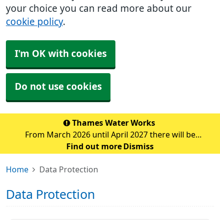
your choice you can read more about our
cookie policy
.
I'm OK with cookies
Do not use cookies
Thames Water Works
From March 2026 until April 2027 there will be
significant water pipe replacement works taking place
Find out more
Dismiss
in the Sidcup area. These major works are expected to
Home
Data Protection
cause traffic disruption and delays in the su
Data Protection