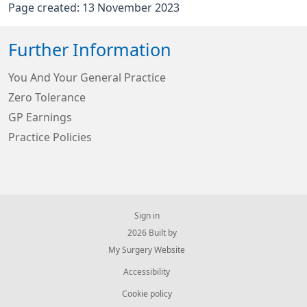
Page created: 13 November 2023
Further Information
You And Your General Practice
Zero Tolerance
GP Earnings
Practice Policies
Sign in
© 2026 Built by
My Surgery Website
Accessibility
Cookie policy