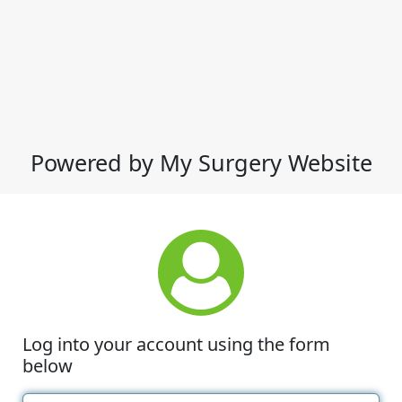
Powered by My Surgery Website
Log into your account using the form
below