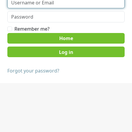
Remember me?
Home
Forgot your password?